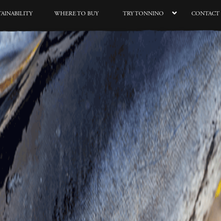
TAINABILITY
WHERE TO BUY
TRY TONNINO
CONTACT 