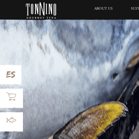
ABOUT US
SUS
ES