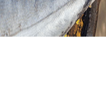
VER MÁS RECETA