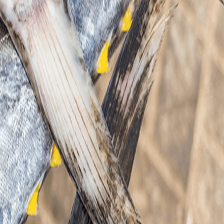
SCROLL