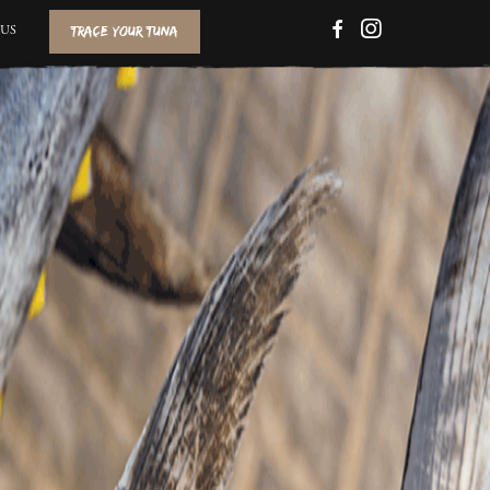
TRACE YOUR TUNA
FACEBOOK
INSTAGRAM
US